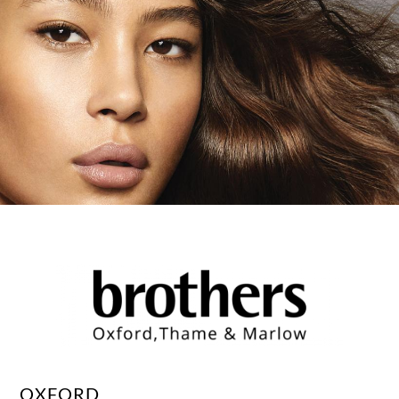
OXFORD