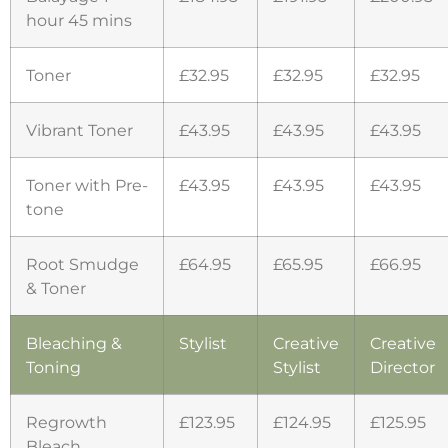
hour 45 mins
Toner
£32.95
£32.95
£32.95
Vibrant Toner
£43.95
£43.95
£43.95
Toner with Pre-
£43.95
£43.95
£43.95
tone
Root Smudge
£64.95
£65.95
£66.95
& Toner
Bleaching &
Stylist
Creative
Creative
Toning
Stylist
Director
Regrowth
£123.95
£124.95
£125.95
Bleach