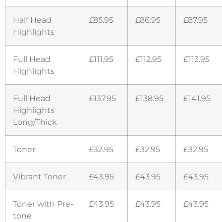
Half Head
£85.95
£86.95
£87.95
Highlights
Full Head
£111.95
£112.95
£113.95
Highlights
Full Head
£137.95
£138.95
£141.95
Highlights
Long/Thick
Toner
£32.95
£32.95
£32.95
Vibrant Toner
£43.95
£43.95
£43.95
Toner with Pre-
£43.95
£43.95
£43.95
tone