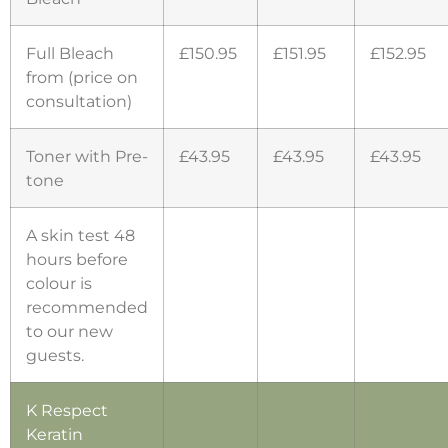
Full Bleach
£150.95
£151.95
£152.95
from (price on
consultation)
Toner with Pre-
£43.95
£43.95
£43.95
tone
A skin test 48
hours before
colour is
recommended
to our new
guests.
K Respect
Keratin