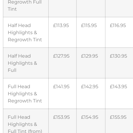
Regrowth Full
Tint
Half Head
£113.95
£115.95
£116.95
Highlights &
Regrowth Tint
Half Head
£127.95
£129.95
£130.95
Highlights &
Full
Full Head
£141.95
£142.95
£143.95
Highlights &
Regrowth Tint
Full Head
£153.95
£154.95
£155.95
Highlights &
Full Tint (from)