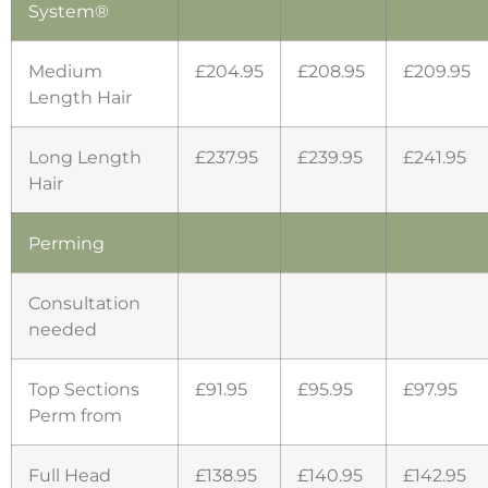
System®
Medium
£204.95
£208.95
£209.95
Length Hair
Long Length
£237.95
£239.95
£241.95
Hair
Perming
Consultation
needed
Top Sections
£91.95
£95.95
£97.95
Perm from
Full Head
£138.95
£140.95
£142.95