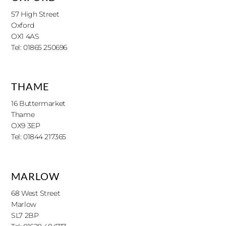
57 High Street
Oxford
OX1 4AS
Tel: 01865 250696
THAME
16 Buttermarket
Thame
OX9 3EP
Tel: 01844 217365
MARLOW
68 West Street
Marlow
SL7 2BP