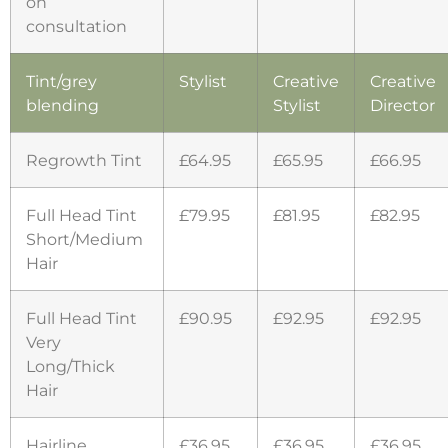
on
consultation
Tint/grey
Stylist
Creative
Creative
blending
Stylist
Director
Regrowth Tint
£64.95
£65.95
£66.95
Full Head Tint
£79.95
£81.95
£82.95
Short/Medium
Hair
Full Head Tint
£90.95
£92.95
£92.95
Very
Long/Thick
Hair
Hairline
£36.95
£36.95
£36.95