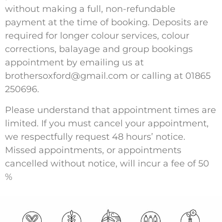
without making a full, non-refundable
payment at the time of booking. Deposits are
required for longer colour services, colour
corrections, balayage and group bookings
appointment by emailing us at
brothersoxford@gmail.com
or calling at
01865
250696
.
Please understand that appointment times are
limited. If you must cancel your appointment,
we respectfully request 48 hours’ notice.
Missed appointments, or appointments
cancelled without notice, will incur a fee of 50
%