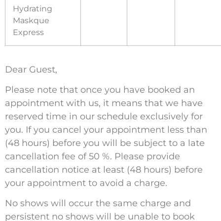
Hydrating
Maskque
Express
Dear Guest,
Please note that once you have booked an
appointment with us, it means that we have
reserved time in our schedule exclusively for
you. If you cancel your appointment less than
(48 hours) before you will be subject to a late
cancellation fee of 50 %. Please provide
cancellation notice at least (48 hours) before
your appointment to avoid a charge.
No shows will occur the same charge and
persistent no shows will be unable to book