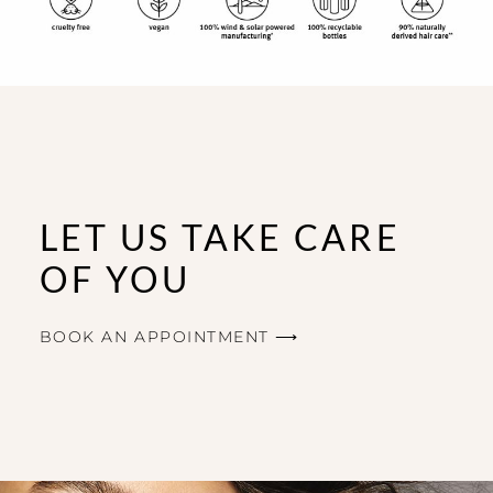
LET US TAKE CARE
OF YOU
BOOK AN APPOINTMENT ⟶