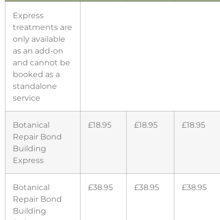
Express
treatments are
only available
as an add-on
and cannot be
booked as a
standalone
service
Botanical
£18.95
£18.95
£18.95
Repair Bond
Building
Express
Botanical
£38.95
£38.95
£38.95
Repair Bond
Building