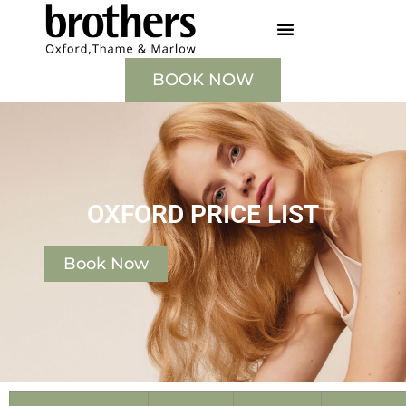
BOOK NOW
OXFORD PRICE LIST
Book Now