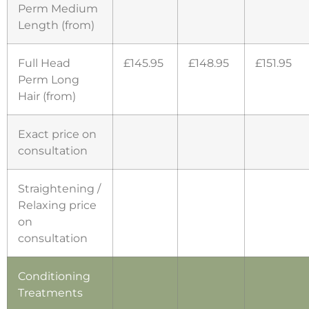
Perm Medium
Length (from)
Full Head
£145.95
£148.95
£151.95
Perm Long
Hair (from)
Exact price on
consultation
Straightening /
Relaxing price
on
consultation
Conditioning
Treatments