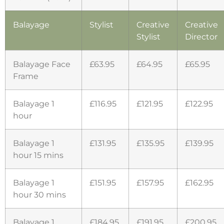
Balayage
Stylist
Creative
Creative
Stylist
Director
Balayage Face
£63.95
£64.95
£65.95
Frame
Balayage 1
£116.95
£121.95
£122.95
hour
Balayage 1
£131.95
£135.95
£139.95
hour 15 mins
Balayage 1
£151.95
£157.95
£162.95
hour 30 mins
Balayage 1
£184.95
£191.95
£200.95