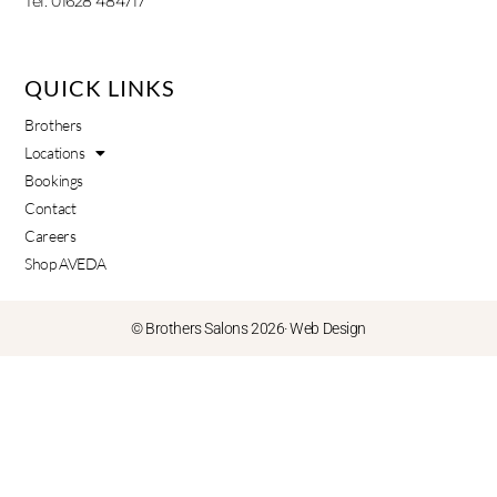
Tel: 01628 484717
QUICK LINKS
Brothers
Locations
Bookings
Contact
Careers
Shop AVEDA
© Brothers Salons 2026·
Web Design