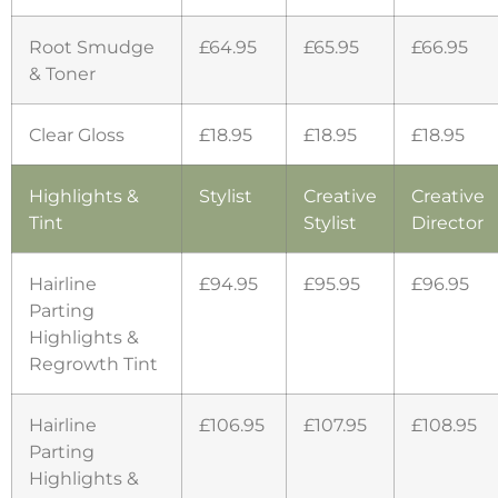
Root Smudge
£64.95
£65.95
£66.95
& Toner
Clear Gloss
£18.95
£18.95
£18.95
Highlights &
Stylist
Creative
Creative
Tint
Stylist
Director
Hairline
£94.95
£95.95
£96.95
Parting
Highlights &
Regrowth Tint
Hairline
£106.95
£107.95
£108.95
Parting
Highlights &