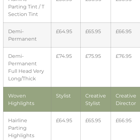
Parting Tint / T
Section Tint
Demi-
£64.95
£65.95
£66.95
Permanent
Demi-
£74.95
£75.95
£76.95
Permanent
Full Head Very
Long/Thick
Woven
Stylist
Creative
Creative
Highlights
Stylist
Director
Hairline
£64.95
£65.95
£66.95
Parting
Highlights