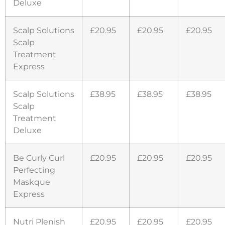
Deluxe
Scalp Solutions
£20.95
£20.95
£20.95
Scalp
Treatment
Express
Scalp Solutions
£38.95
£38.95
£38.95
Scalp
Treatment
Deluxe
Be Curly Curl
£20.95
£20.95
£20.95
Perfecting
Maskque
Express
Nutri Plenish
£20.95
£20.95
£20.95