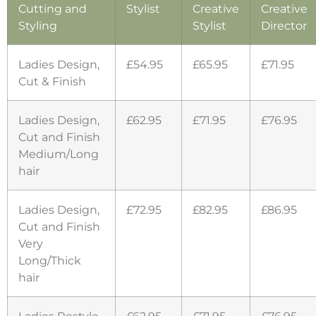
Cutting and
Stylist
Creative
Creative
Styling
Stylist
Director
Ladies Design,
£54.95
£65.95
£71.95
Cut & Finish
Ladies Design,
£62.95
£71.95
£76.95
Cut and Finish
Medium/Long
hair
Ladies Design,
£72.95
£82.95
£86.95
Cut and Finish
Very
Long/Thick
hair
Ladies Restyle
£62.95
£71.95
£76.95