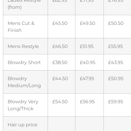
(from)
Mens Cut &
£45.50
£49.50
£50.50
Finish
Mens Restyle
£46.50
£51.95
£55.95
Blowdry Short
£38.50
£40.95
£43.95
Blowdry
£44.50
£47.95
£50.95
Medium/Long
Blowdry Very
£54.50
£56.95
£59.95
Long/Thick
Hair up price